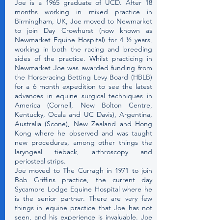
Joe is a 1965 graduate of UCD. After 18
months working in mixed practice in
Birmingham, UK, Joe moved to Newmarket
to join Day Crowhurst (now known as
Newmarket Equine Hospital) for 4 ½ years,
working in both the racing and breeding
sides of the practice. Whilst practicing in
Newmarket Joe was awarded funding from
the Horseracing Betting Levy Board (HBLB)
for a 6 month expedition to see the latest
advances in equine surgical techniques in
America (Cornell, New Bolton Centre,
Kentucky, Ocala and UC Davis), Argentina,
Australia (Scone), New Zealand and Hong
Kong where he observed and was taught
new procedures, among other things the
laryngeal tieback, arthroscopy and
periosteal strips.
Joe moved to The Curragh in 1971 to join
Bob Griffins practice, the current day
Sycamore Lodge Equine Hospital where he
is the senior partner. There are very few
things in equine practice that Joe has not
seen, and his experience is invaluable. Joe