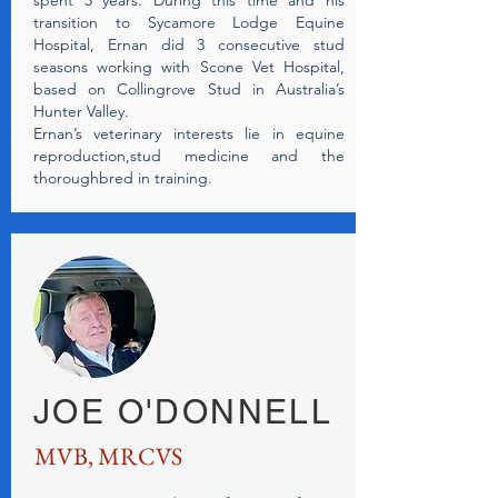
spent 5 years. During this time and his
transition to Sycamore Lodge Equine
Hospital, Ernan did 3 consecutive stud
seasons working with Scone Vet Hospital,
based on Collingrove Stud in Australia’s
Hunter Valley.
Ernan’s veterinary interests lie in equine
reproduction,stud medicine and the
thoroughbred in training.
JOE O'DONNELL
MVB, MRCVS