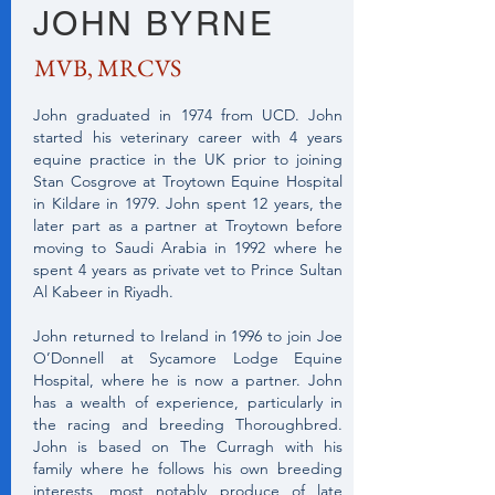
JOHN BYRNE
MVB, MRCVS
John graduated in 1974 from UCD. John
started his veterinary career with 4 years
equine practice in the UK prior to joining
Stan Cosgrove at Troytown Equine Hospital
in Kildare in 1979. John spent 12 years, the
later part as a partner at Troytown before
moving to Saudi Arabia in 1992 where he
spent 4 years as private vet to Prince Sultan
Al Kabeer in Riyadh.
John returned to Ireland in 1996 to join Joe
O’Donnell at Sycamore Lodge Equine
Hospital, where he is now a partner. John
has a wealth of experience, particularly in
the racing and breeding Thoroughbred.
John is based on The Curragh with his
family where he follows his own breeding
interests, most notably produce of late