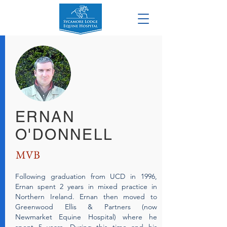
ERNAN
O'DONNELL
MVB
Following graduation from UCD in 1996,
Ernan spent 2 years in mixed practice in
Northern Ireland. Ernan then moved to
Greenwood Ellis & Partners (now
Newmarket Equine Hospital) where he