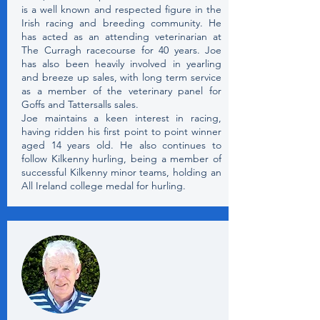
is a well known and respected figure in the
Irish racing and breeding community. He
has acted as an attending veterinarian at
The Curragh racecourse for 40 years. Joe
has also been heavily involved in yearling
and breeze up sales, with long term service
as a member of the veterinary panel for
Goffs and Tattersalls sales.
Joe maintains a keen interest in racing,
having ridden his first point to point winner
aged 14 years old. He also continues to
follow Kilkenny hurling, being a member of
successful Kilkenny minor teams, holding an
All Ireland college medal for hurling.