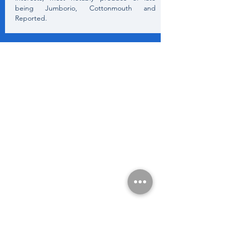
being Jumborio, Cottonmouth and
Reported.