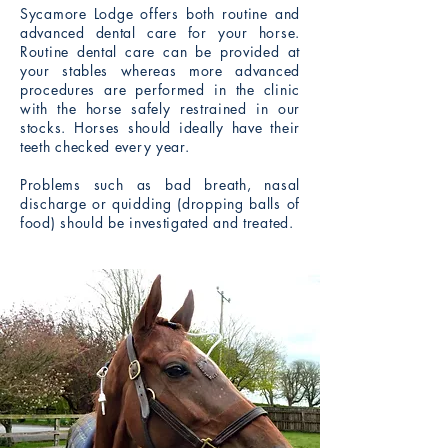
Sycamore Lodge offers both routine and
advanced dental care for your horse.
Routine dental care can be provided at
your stables whereas more advanced
procedures are performed in the clinic
with the horse safely restrained in our
stocks. Horses should ideally have their
teeth checked every year.
Problems such as bad breath, nasal
discharge or quidding (dropping balls of
food) should be investigated and treated.