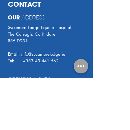
CONTACT
OUR
ADDRESS
Sycamore Lodge Equine Hospital
The Curragh, Co.Kildare
R56 D951
Email:
info@sycamorelodge.ie
Tel:
+353 45 441 562
OPENING
HOURS
8.30 AM - 5.00 PM
Monday - Friday
24
HOUR VET COVER