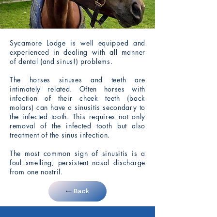
Sycamore Lodge is well equipped and
experienced in dealing with all manner
of dental (and sinus!) problems.
The horses sinuses and teeth are
intimately related. Often horses with
infection of their cheek teeth (back
molars) can have a sinusitis secondary to
the infected tooth. This requires not only
removal of the infected tooth but also
treatment of the sinus infection.
The most common sign of sinusitis is a
foul smelling, persistent nasal discharge
from one nostril.
Back