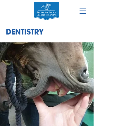
DENT
ISTRY