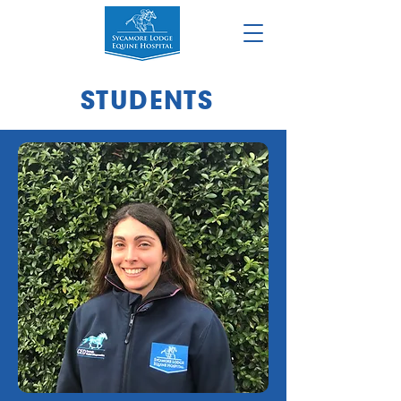
STUDENTS