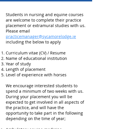
Students in nursing and equine courses
are welcome to complete their practice
placement or extramural studies with us.
Please email
practicemanager@sycamorelodge.ie
including the below to apply
Curriculum vitae (CV) / Resume
Name of educational institution
Year of study
Length of placement
Level of experience with horses
We encourage interested students to
spend a minimum of two weeks with us.
During your placement you will be
expected to get involved in all aspects of
the practice, and will have the
opportunity to take part in the following
depending on the time of year;