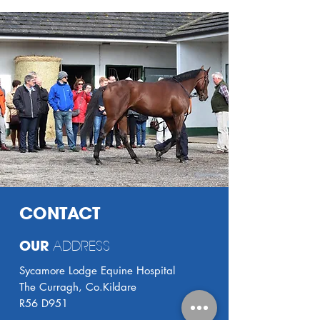
CONTACT
OUR
ADDRESS
Sycamore Lodge Equine Hospital
The Curragh, Co.Kildare
R56 D951