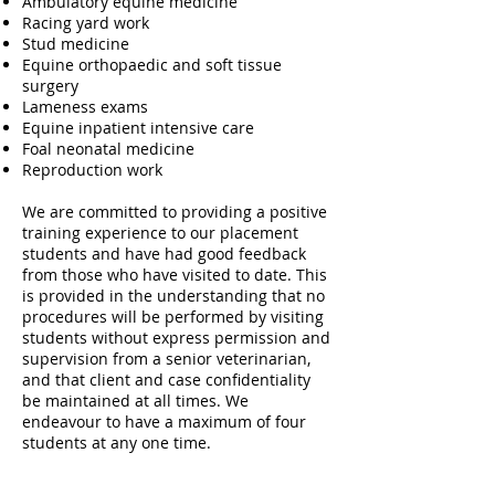
Ambulatory equine medicine
Racing yard work
Stud medicine
Equine orthopaedic and soft tissue
surgery
Lameness exams
Equine inpatient intensive care
Foal neonatal medicine
Reproduction work
We are committed to providing a positive
training experience to our placement
students and have had good feedback
from those who have visited to date. This
is provided in the understanding that no
procedures will be performed by visiting
students without express permission and
supervision from a senior veterinarian,
and that client and case confidentiality
be maintained at all times. We
endeavour to have a maximum of four
students at any one time.