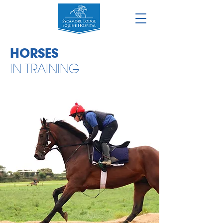
HORSES
IN TRAINING