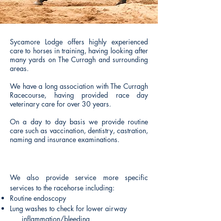
Sycamore Lodge offers highly experienced
care to horses in training, having looking after
many yards on The Curragh and surrounding
areas.
We have a long association with The Curragh
Racecourse, having provided race day
veterinary care for over 30 years.
On a day to day basis we provide routine
care such as vaccination, dentistry, castration,
naming and insurance examinations.
We also provide service more specific
services to the racehorse including:
Routine endoscopy
Lung washes to check for lower airway
inflammation/bleeding