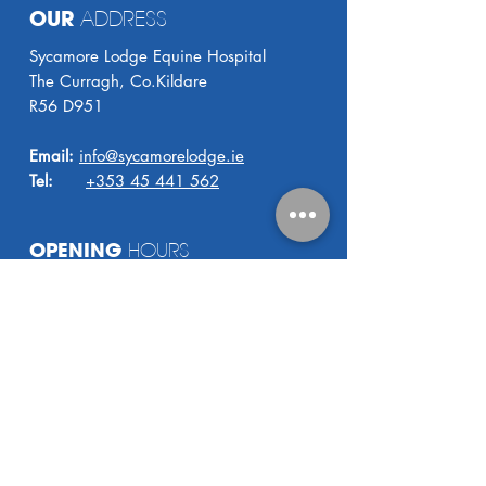
OUR
ADDRESS
Sycamore Lodge Equine Hospital
The Curragh, Co.Kildare
R56 D951
Email:
info@sycamorelodge.ie
Tel:
+353 45 441 562
OPENING
HOURS
8.30 AM - 5.00 PM
Monday - Friday
24
HOUR VET COVER