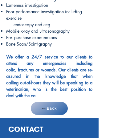
Lameness investigation
Poor performance investigation including
exercise
endoscopy and ecg
Mobile x-ray and ultrasonography
Pre- purchase examinations
Bone Scan/Scintigraphy
We offer a 24/7 service to our clients to
attend any emergencies including
colic, fractures or wounds. Our clients are re-
assured in the knowledge that when
calling out-of-hours they will be speaking to a
veterinarian, who is the best position to
deal with the call.
Back
CONTACT